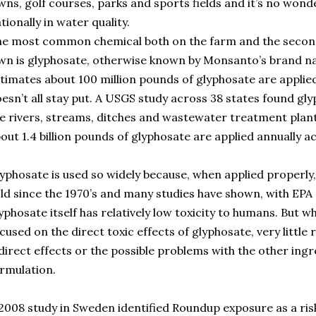
wns, golf courses, parks and sports fields and it’s no won
tionally in water quality.
he most common chemical both on the farm and the seco
wn is glyphosate, otherwise known by Monsanto’s brand 
timates about 100 million pounds of glyphosate are applied 
esn’t all stay put. A USGS study across 38 states found gly
e rivers, streams, ditches and wastewater treatment plant o
out 1.4 billion pounds of glyphosate are applied annually a
yphosate is used so widely because, when applied properly, it
ld since the 1970’s and many studies have shown, with EPA
yphosate itself has relatively low toxicity to humans. But w
cused on the direct toxic effects of glyphosate, very little
direct effects or the possible problems with the other ingr
rmulation.
2008 study in Sweden identified Roundup exposure as a ris