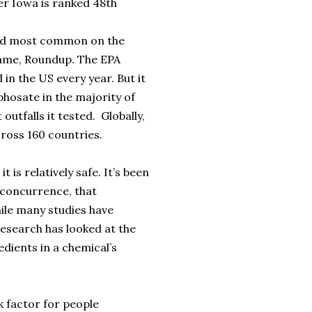
der Iowa is ranked 48th
nd most common on the
name, Roundup. The EPA
in the US every year. But it
phosate in the majority of
utfalls it tested. Globally,
cross 160 countries.
 is relatively safe. It’s been
 concurrence, that
hile many studies have
 research has looked at the
edients in a chemical’s
k factor for people