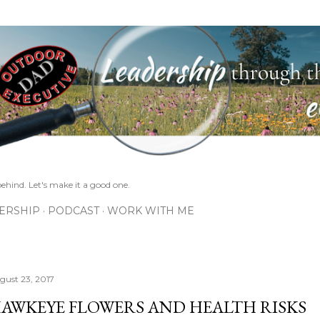
Skip to main content
ehind. Let's make it a good one.
ERSHIP
PODCAST
WORK WITH ME
gust 23, 2017
AWKEYE FLOWERS AND HEALTH RISKS