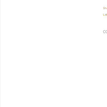
Sh
Lab
C