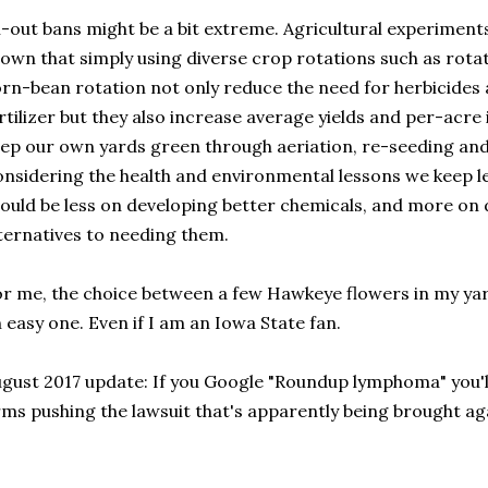
l-out bans might be a bit extreme. Agricultural experiment
own that simply using diverse crop rotations such as rotati
rn-bean rotation not only reduce the need for herbicides 
rtilizer but they also increase average yields and per-acr
ep our own yards green through aeriation, re-seeding an
nsidering the health and environmental lessons we keep l
ould be less on developing better chemicals, and more on 
ternatives to needing them.
r me, the choice between a few Hawkeye flowers in my ya
 easy one. Even if I am an Iowa State fan.
gust 2017 update: If you Google "Roundup lymphoma" you'll 
rms pushing the lawsuit that's apparently being brought a