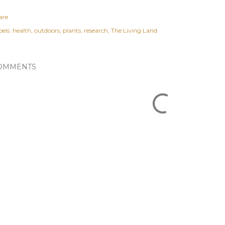
are
els:
health
outdoors
plants
research
The Living Land
OMMENTS