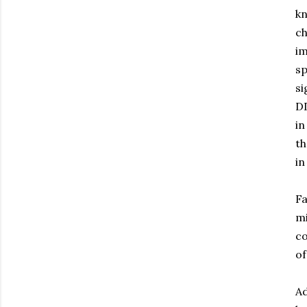
kn
ch
im
sp
si
DD
in
th
in
Fa
mi
co
of
Ad