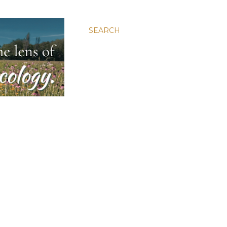
SEARCH