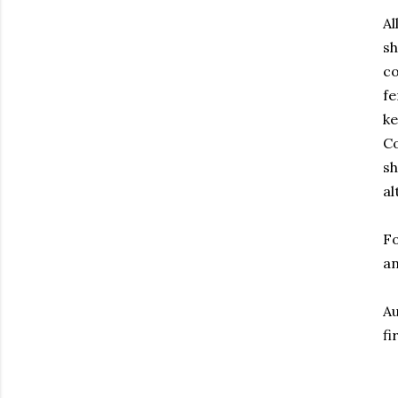
Al
sh
co
fe
ke
Co
sh
al
Fo
an
Au
fi