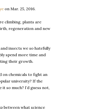
ye
on Mar. 25, 2016.
e climbing, plants are
birth, regeneration and new
i and insects we so hatefully
bably spend more time and
ting their growth.
on chemicals to fight an
pular university? If the
 it so much? I’d guess not,
 gap between what science