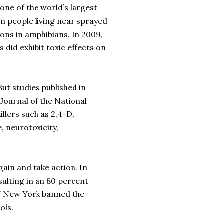
ne of the world’s largest
in people living near sprayed
ons in amphibians. In 2009,
 did exhibit toxic effects on
But studies published in
 Journal of the National
llers such as 2,4-D,
, neurotoxicity,
ain and take action. In
ulting in an 80 percent
 of New York banned the
ols.