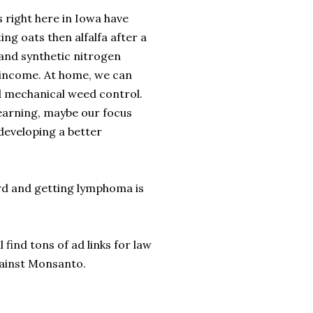
s right here in Iowa have
ng oats then alfalfa after a
and synthetic nitrogen
e income. At home, we can
d mechanical weed control.
earning, maybe our focus
developing a better
rd and getting lymphoma is
find tons of ad links for law
gainst Monsanto.