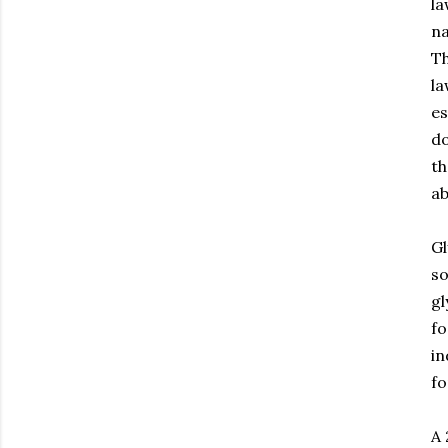
la
na
T
la
es
do
th
ab
Gl
so
gl
fo
in
fo
A 