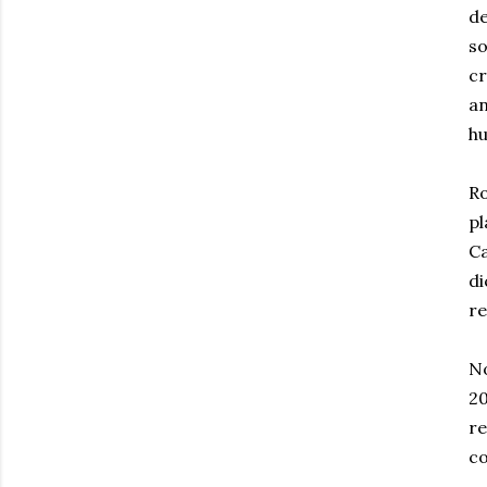
de
so
cr
an
hu
Ro
pl
Ca
di
re
No
20
re
co