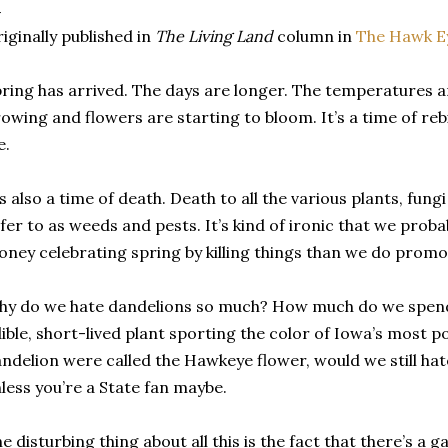
iginally published in
The Living Land
column in
The Hawk E
ring has arrived. The days are longer. The temperatures ar
owing and flowers are starting to bloom. It’s a time of re
e.
’s also a time of death. Death to all the various plants, fung
fer to as weeds and pests. It’s kind of ironic that we pro
ney celebrating spring by killing things than we do promo
y do we hate dandelions so much? How much do we spend 
ible, short-lived plant sporting the color of Iowa’s most po
ndelion were called the Hawkeye flower, would we still hate
less you’re a State fan maybe.
e disturbing thing about all this is the fact that there’s a