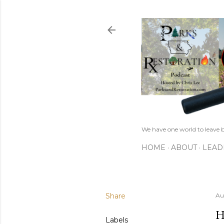
We have one world to leave b
HOME
ABOUT
LEAD
Share
Au
H
Labels