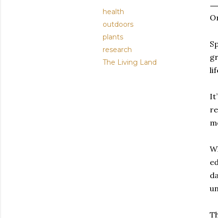
health
Or
outdoors
plants
Sp
research
gr
The Living Land
lif
It
re
mo
Wh
ed
da
un
Th