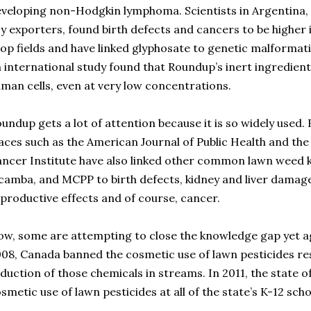
veloping non-Hodgkin lymphoma. Scientists in Argentina, o
y exporters, found birth defects and cancers to be higher 
op fields and have linked glyphosate to genetic malformati
 international study found that Roundup’s inert ingredients
man cells, even at very low concentrations.
undup gets a lot of attention because it is so widely used. 
aces such as the American Journal of Public Health and the
ncer Institute have also linked other common lawn weed ki
camba, and MCPP to birth defects, kidney and liver damage
productive effects and of course, cancer.
w, some are attempting to close the knowledge gap yet ag
08, Canada banned the cosmetic use of lawn pesticides res
duction of those chemicals in streams. In 2011, the state
smetic use of lawn pesticides at all of the state’s K-12 scho