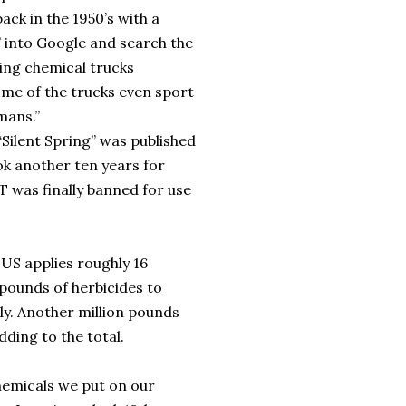
ack in the 1950’s with a
 into Google and search the
wing chemical trucks
ome of the trucks even sport
mans.”
Silent Spring” was published
ook another ten years for
DT was finally banned for use
US applies roughly 16
 pounds of herbicides to
ly. Another million pounds
dding to the total.
chemicals we put on our