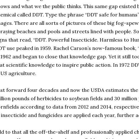
ows and what we the public thinks. This same gap existed b
emical called DDT. Type the phrase “DDT safe for humans”
ages. There are all sorts of pictures of these big fog-spe
raying beaches and pools and streets lined with people. S
gns that read, “DDT. Powerful Insecticide. Harmless to Hu
T use peaked in 1959. Rachel Carson’s now-famous book, “
 1962 and began to close that knowledge gap. Yet it still t
at scientific knowledge to inspire public action. In 1972 D
 US agriculture.
st forward four decades and now the USDA estimates the 
llion pounds of herbicides to soybean fields and 30 million
rnfields according to data from 2012 and 2014, respective
 insecticide and fungicides are applied each year, further a
d to that all the off-the-shelf and professionally applied 