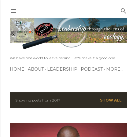
Skip to main content
We have one world to leave behind. Let's make it a good one.
HOME
ABOUT
LEADERSHIP
PODCAST
MORE…
Showing posts from 2017
SHOW ALL
P
o
s