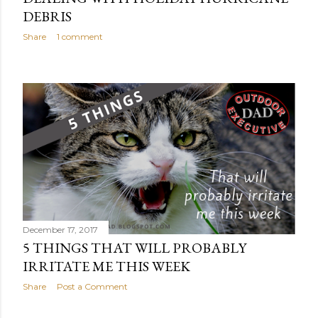
DEBRIS
Share
1 comment
December 17, 2017
5 THINGS THAT WILL PROBABLY
IRRITATE ME THIS WEEK
Share
Post a Comment