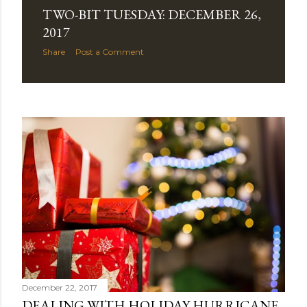
TWO-BIT TUESDAY: DECEMBER 26,
2017
Share
Post a Comment
December 22, 2017
DEALING WITH HOLIDAY HURRICANE