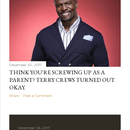
t
s
December 30, 2017
THINK YOU'RE SCREWING UP AS A
PARENT? TERRY CREWS TURNED OUT
OKAY.
Share
Post a Comment
December 26, 2017