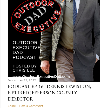
t
s
September 29, 2022
PODCAST EP. 16 - DENNIS LEWISTON,
RETIRED JEFFERSON COUNTY
DIRECTOR
Share
Post a Comment