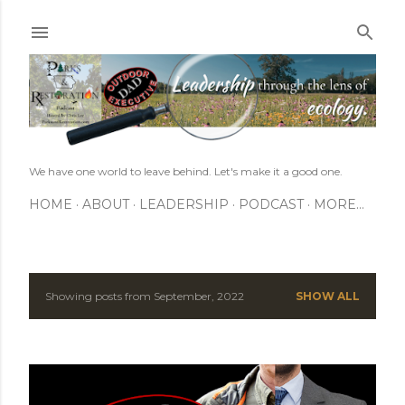
Skip to main content
We have one world to leave behind. Let's make it a good one.
HOME
ABOUT
LEADERSHIP
PODCAST
MORE…
Showing posts from September, 2022
SHOW ALL
P
o
s