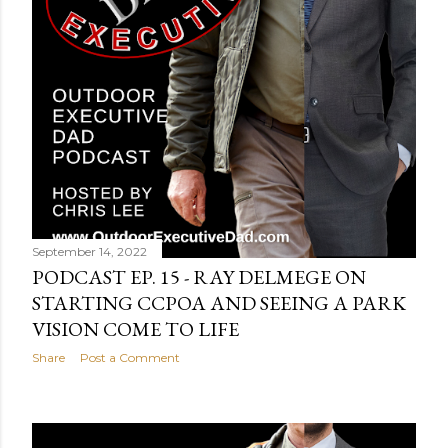
September 14, 2022
PODCAST EP. 15 - RAY DELMEGE ON
STARTING CCPOA AND SEEING A PARK
VISION COME TO LIFE
Share
Post a Comment