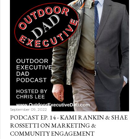
September 09, 2022
PODCAST EP. 14 - KAMI RANKIN & SHAE
ROSSETTI ON MARKETING &
COMMUNITY ENGAGEMENT