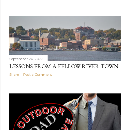
September 26, 2022
LESSONS FROM A FELLOW RIVER TOWN
Share
Post a Comment