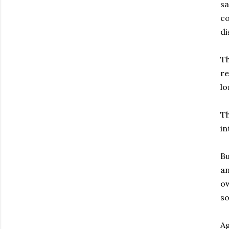
sa
co
di
Th
re
lo
Th
in
Bu
an
ow
s
Ag