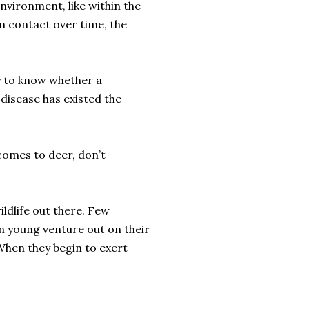
environment, like within the
in contact over time, the
ay to know whether a
 disease has existed the
 comes to deer, don’t
ildlife out there. Few
n young venture out on their
 When they begin to exert