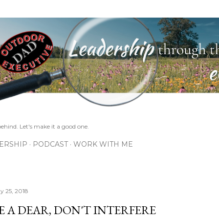
Skip to main content
ehind. Let's make it a good one.
ERSHIP
PODCAST
WORK WITH ME
y 25, 2018
E A DEAR, DON'T INTERFERE