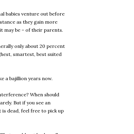
mal babies venture out before
distance as they gain more
it may be – of their parents.
enerally only about 20 percent
ghest, smartest, best suited
ke a bajillion years now.
interference? When should
rely. But if you see an
is dead, feel free to pick up