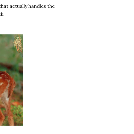
hat actually handles the
ek.