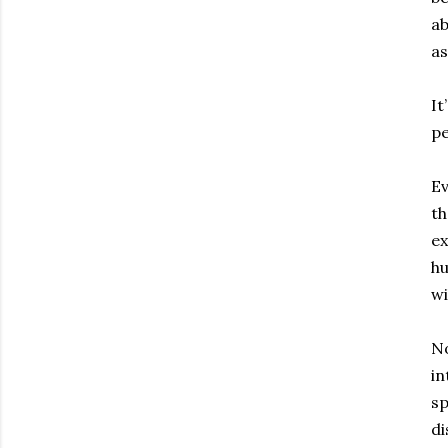
ab
as
It
pe
Ev
th
ex
hu
wi
No
in
sp
di