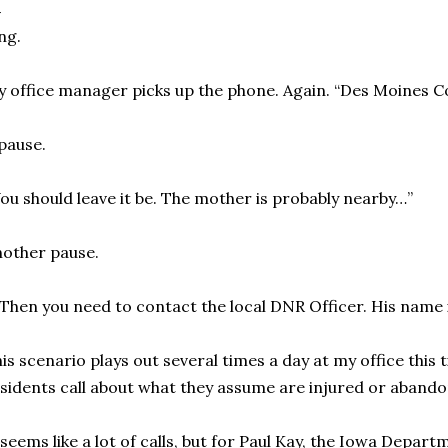
ng.
 office manager picks up the phone. Again. “Des Moines 
pause.
ou should leave it be. The mother is probably nearby…”
other pause.
Then you need to contact the local DNR Officer. His name 
is scenario plays out several times a day at my office this
sidents call about what they assume are injured or aband
 seems like a lot of calls, but for Paul Kay, the Iowa Depa