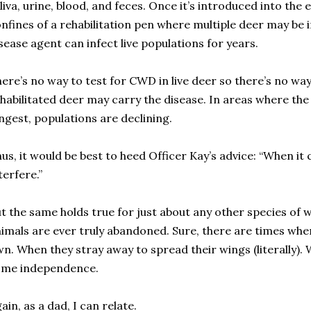
liva, urine, blood, and feces. Once it’s introduced into the 
nfines of a rehabilitation pen where multiple deer may be 
sease agent can infect live populations for years.
ere’s no way to test for CWD in live deer so there’s no w
habilitated deer may carry the disease. In areas where the
ngest, populations are declining.
us, it would be best to heed Officer Kay’s advice: “When it
terfere.”
t the same holds true for just about any other species of w
imals are ever truly abandoned. Sure, there are times whe
n. When they stray away to spread their wings (literally).
ome independence.
ain, as a dad, I can relate.