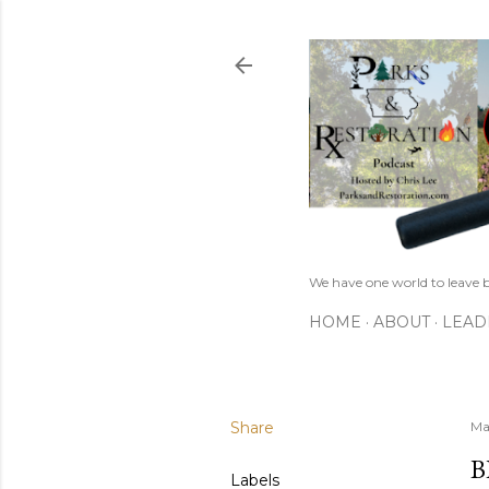
We have one world to leave b
HOME
ABOUT
LEAD
Share
Ma
B
Labels