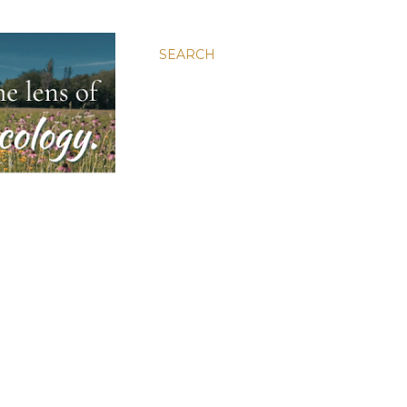
SEARCH