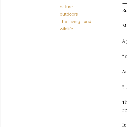
nature
Ri
outdoors
The Living Land
My
wildlife
A 
“Y
An
“…
Th
re
It