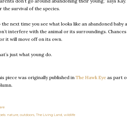
arents don’t go around abandoning their young,” says Kay.
r the survival of the species.
 the next time you see what looks like an abandoned baby ani
n’t interfere with the animal or its surroundings. Chances 
 or it will move off on its own.
at’s just what young do.
is piece was originally published in
The Hawk Eye
as part o
olumn.
are
els:
nature
outdoors
The Living Land
wildlife