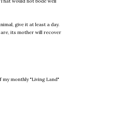
 That would not bode well
mal, give it at least a day.
are, its mother will recover
f my monthly "Living Land"