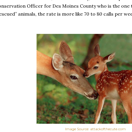
nservation Officer for Des Moines County who is the one t
escued” animals, the rate is more like 70 to 80 calls per we
Image Source: attackofthecute.com