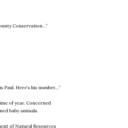
County Conservation…”
is Paul. Here’s his number…”
 time of year. Concerned
oned baby animals.
rtment of Natural Resources