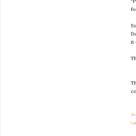
“P
fo
So
Do
it
Th
Th
c
Sh
Lab