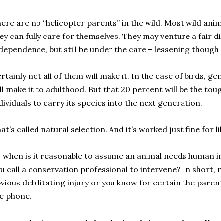
ere are no “helicopter parents” in the wild. Most wild ani
ey can fully care for themselves. They may venture a fair 
dependence, but still be under the care – lessening though 
rtainly not all of them will make it. In the case of birds, g
ll make it to adulthood. But that 20 percent will be the tou
dividuals to carry its species into the next generation.
at’s called natural selection. And it’s worked just fine for li
 when is it reasonable to assume an animal needs human 
u call a conservation professional to intervene? In short, ra
vious debilitating injury or you know for certain the parent 
e phone.