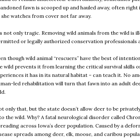
andoned fawn is scooped up and hauled away, often right i
 she watches from cover not far away.
’s not only tragic. Removing wild animals from the wild is il
rmitted or legally authorized conservation professionals a
en though wild animal “rescuers” have the best of intenti
e wild prevents it from learning the critical survival skills 
periences it has in its natural habitat – can teach it. No a
man-led rehabilitation will turn that fawn into an adult dee
ld.
t only that, but the state doesn’t allow deer to be privatel
to the wild. Why? A fatal neurological disorder called Chr
reading across Iowa’s deer population. Caused by a defor
sease spreads among deer, elk, moose, and caribou popula