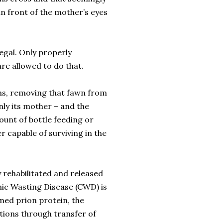
n front of the mother’s eyes
legal. Only properly
re allowed to do that.
ons, removing that fawn from
only its mother – and the
mount of bottle feeding or
r capable of surviving in the
y rehabilitated and released
onic Wasting Disease (CWD) is
med prion protein, the
tions through transfer of