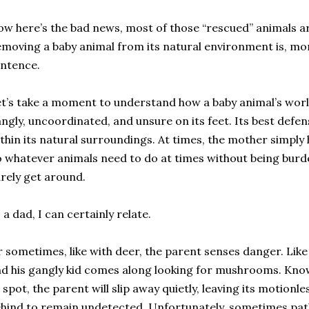
w here’s the bad news, most of those “rescued” animals are
moving a baby animal from its natural environment is, mor
ntence.
t’s take a moment to understand how a baby animal’s world
ngly, uncoordinated, and unsure on its feet. Its best defense
thin its natural surroundings. At times, the mother simply
 whatever animals need to do at times without being burd
rely get around.
 a dad, I can certainly relate.
 sometimes, like with deer, the parent senses danger. Li
d his gangly kid comes along looking for mushrooms. Knowi
 spot, the parent will slip away quietly, leaving its motion
hind to remain undetected. Unfortunately, sometimes pat