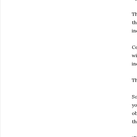
Th
th
in
Ce
wi
in
Th
So
yo
ob
th