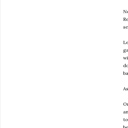
No
Re
se
Le
ga
wi
do
ba
As
Or
an
to
be