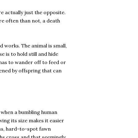
 actually just the opposite.
e often than not, a death
 works. The animal is small,
 is to hold still and hide
 has to wander off to feed or
ened by offspring that can
ke when a bumbling human
ng its size makes it easier
less, hard-to-spot fawn
hs cross and that seemingly