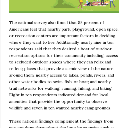
The national survey also found that 85 percent of
Americans feel that nearby park, playground, open space,
or recreation centers are important factors in deciding
where they want to live. Additionally, nearly nine in ten
respondents said that they desired a host of outdoor
recreation options for their community including: access
to secluded outdoor spaces where they can relax and
reflect; places that provide a scenic view of the nature
around them; nearby access to lakes, ponds, rivers, and
other water bodies to swim, fish, or boat; and nearby
trail networks for walking, running, hiking, and biking.
Eight in ten respondents indicated demand for local
amenities that provide the opportunity to observe
wildlife and seven in ten wanted nearby campgrounds.
These national findings complement the findings from
surveys done throughout the Iowa by agencies such as