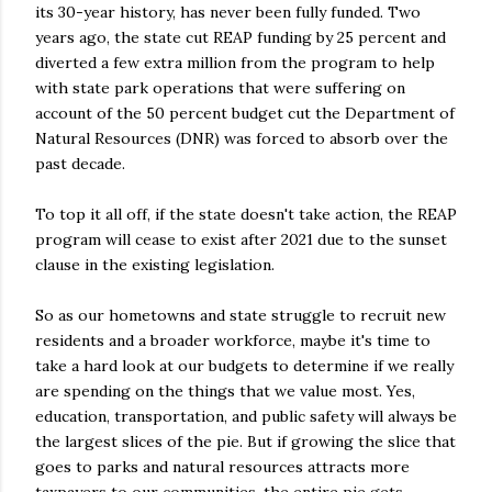
its 30-year history, has never been fully funded. Two
years ago, the state cut REAP funding by 25 percent and
diverted a few extra million from the program to help
with state park operations that were suffering on
account of the 50 percent budget cut the Department of
Natural Resources (DNR) was forced to absorb over the
past decade.
To top it all off, if the state doesn't take action, the REAP
program will cease to exist after 2021 due to the sunset
clause in the existing legislation.
So as our hometowns and state struggle to recruit new
residents and a broader workforce, maybe it's time to
take a hard look at our budgets to determine if we really
are spending on the things that we value most. Yes,
education, transportation, and public safety will always be
the largest slices of the pie. But if growing the slice that
goes to parks and natural resources attracts more