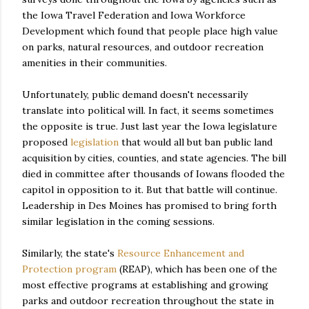
the Iowa Travel Federation and Iowa Workforce
Development which found that people place high value
on parks, natural resources, and outdoor recreation
amenities in their communities.
Unfortunately, public demand doesn't necessarily
translate into political will. In fact, it seems sometimes
the opposite is true. Just last year the Iowa legislature
proposed
legislation
that would all but ban public land
acquisition by cities, counties, and state agencies. The bill
died in committee after thousands of Iowans flooded the
capitol in opposition to it. But that battle will continue.
Leadership in Des Moines has promised to bring forth
similar legislation in the coming sessions.
Similarly, the state's
Resource Enhancement and
Protection program
(REAP), which has been one of the
most effective programs at establishing and growing
parks and outdoor recreation throughout the state in