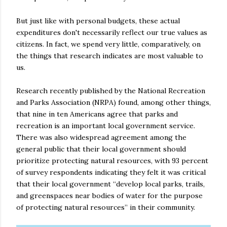
But just like with personal budgets, these actual
expenditures don't necessarily reflect our true values as
citizens. In fact, we spend very little, comparatively, on
the things that research indicates are most valuable to
us.
Research recently published by the National Recreation
and Parks Association (NRPA) found, among other things,
that nine in ten Americans agree that parks and
recreation is an important local government service.
There was also widespread agreement among the
general public that their local government should
prioritize protecting natural resources, with 93 percent
of survey respondents indicating they felt it was critical
that their local government “develop local parks, trails,
and greenspaces near bodies of water for the purpose
of protecting natural resources” in their community.