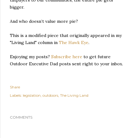
taxpayers to our communities, the entire pie gets
bigger.
And who doesn’t value more pie?
This is a modified piece that originally appeared in my
"Living Land" column in
The Hawk Eye
.
Enjoying my posts?
Subscribe here
to get future
Outdoor Executive Dad posts sent right to your inbox.
Share
Labels:
legislation
outdoors
The Living Land
COMMENTS