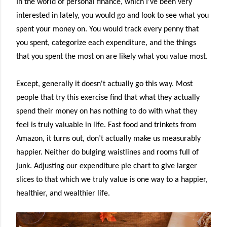
In the world of personal finance, which I've been very
interested in lately, you would go and look to see what you
spent your money on. You would track every penny that
you spent, categorize each expenditure, and the things
that you spent the most on are likely what you value most.
Except, generally it doesn't actually go this way. Most
people that try this exercise find that what they actually
spend their money on has nothing to do with what they
feel is truly valuable in life. Fast food and trinkets from
Amazon, it turns out, don’t actually make us measurably
happier. Neither do bulging waistlines and rooms full of
junk. Adjusting our expenditure pie chart to give larger
slices to that which we truly value is one way to a happier,
healthier, and wealthier life.