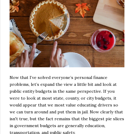
Now that I’ve solved everyone’s personal finance
problems, let’s expand the view a little bit and look at
public entity budgets in the same perspective. If you
were to look at most state, county, or city budgets, it
would appear that we most value educating drivers so
we can turn around and put them in jail. Now clearly that
isn't true, but the fact remains that the biggest pie slices
in government budgets are generally education,
transportation, and public safety.