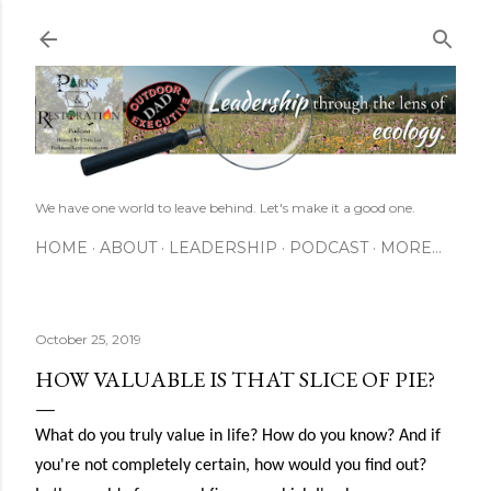
Skip to main content
We have one world to leave behind. Let's make it a good one.
HOME
ABOUT
LEADERSHIP
PODCAST
MORE…
October 25, 2019
HOW VALUABLE IS THAT SLICE OF PIE?
What do you truly value in life? How do you know? And if
you're not completely certain, how would you find out?