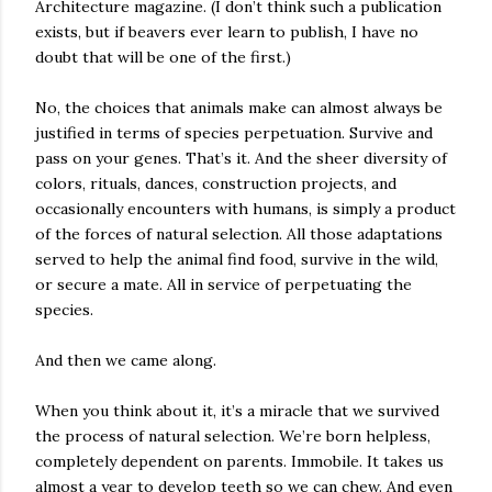
Architecture magazine. (I don’t think such a publication
exists, but if beavers ever learn to publish, I have no
doubt that will be one of the first.)
No, the choices that animals make can almost always be
justified in terms of species perpetuation. Survive and
pass on your genes. That’s it. And the sheer diversity of
colors, rituals, dances, construction projects, and
occasionally encounters with humans, is simply a product
of the forces of natural selection. All those adaptations
served to help the animal find food, survive in the wild,
or secure a mate. All in service of perpetuating the
species.
And then we came along.
When you think about it, it’s a miracle that we survived
the process of natural selection. We’re born helpless,
completely dependent on parents. Immobile. It takes us
almost a year to develop teeth so we can chew. And even