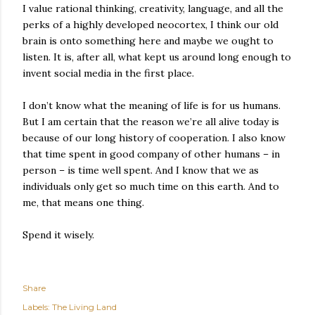
I value rational thinking, creativity, language, and all the
perks of a highly developed neocortex, I think our old
brain is onto something here and maybe we ought to
listen. It is, after all, what kept us around long enough to
invent social media in the first place.
I don’t know what the meaning of life is for us humans.
But I am certain that the reason we’re all alive today is
because of our long history of cooperation. I also know
that time spent in good company of other humans – in
person – is time well spent. And I know that we as
individuals only get so much time on this earth. And to
me, that means one thing.
Spend it wisely.
Share
Labels:
The Living Land