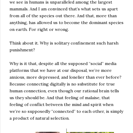
we see in humans is unparalleled among the largest
mammals. And I am convinced that’s what sets us apart
from all of the species out there. And that, more than
anything, has allowed us to become the dominant species
on earth. For right or wrong.
Think about it. Why is solitary confinement such harsh
punishment?
Why is it that, despite all the supposed “social” media
platforms that we have at our disposal, we’re more
anxious, more depressed, and lonelier than ever before?
Because connecting digitally is no substitute for true
human connection, even though our rational brain tells
us they should be. And that feeling of malaise, that
feeling of conflict between the mind and spirit when
we’re so supposedly “connected” to each other, is simply
a product of natural selection.