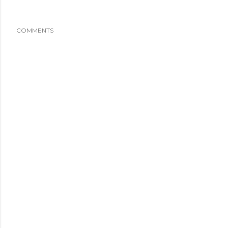
COMMENTS