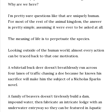
Why are we here?
I’m pretty sure questions like that are uniquely human.
For most of the rest of the animal kingdom, the answer
is pretty simple, assuming it were ever to be asked at all.
The meaning of life is to perpetuate the species.
Looking outside of the human world, almost every action
can be traced back to that one motivation.
A whitetail buck deer doesn’t breathlessly run across
four lanes of traffic chasing a doe because he knows his
sacrifice will make him the subject of a Nicholas Sparks
novel.
A family of beavers doesn’t tirelessly build a dam,
impound water, then fabricate an intricate lodge with an
underwater entryway so they can be featured in Aquatic