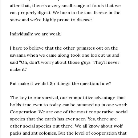
after that, there’s a very small range of foods that we
can properly digest. We burn in the sun, freeze in the
snow and we’re highly prone to disease.
Individually, we are weak.
I have to believe that the other primates out on the
savanna when we came along took one look at us and
said “Oh, don’t worry about those guys. They’ll never
make it.”
But make it we did. So it begs the question: how?
The key to our survival, our competitive advantage that
holds true even to today, can be summed up in one word:
Cooperation. We are one of the most cooperative, social
species that the earth has ever seen. Yes, there are
other social species out there. We all know about wolf
packs and ant colonies. But the level of cooperation that