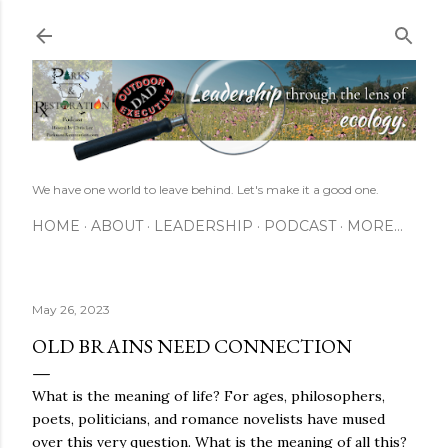
Skip to main content
We have one world to leave behind. Let's make it a good one.
HOME
ABOUT
LEADERSHIP
PODCAST
MORE…
May 26, 2023
OLD BRAINS NEED CONNECTION
What is the meaning of life? For ages, philosophers,
poets, politicians, and romance novelists have mused
over this very question. What is the meaning of all this?