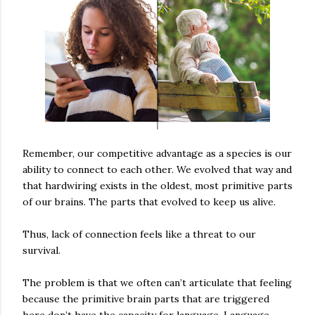
Remember, our competitive advantage as a species is our
ability to connect to each other. We evolved that way and
that hardwiring exists in the oldest, most primitive parts
of our brains. The parts that evolved to keep us alive.
Thus, lack of connection feels like a threat to our
survival.
The problem is that we often can’t articulate that feeling
because the primitive brain parts that are triggered
here don’t have the capacity for language. Language