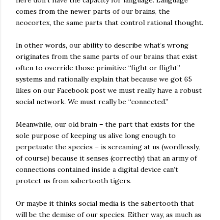
comes from the newer parts of our brains, the
neocortex, the same parts that control rational thought.
In other words, our ability to describe what’s wrong
originates from the same parts of our brains that exist
often to override those primitive “fight or flight”
systems and rationally explain that because we got 65
likes on our Facebook post we must really have a robust
social network. We must really be “connected.”
Meanwhile, our old brain – the part that exists for the
sole purpose of keeping us alive long enough to
perpetuate the species – is screaming at us (wordlessly,
of course) because it senses (correctly) that an army of
connections contained inside a digital device can’t
protect us from sabertooth tigers.
Or maybe it thinks social media is the sabertooth that
will be the demise of our species. Either way, as much as