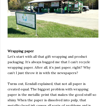
Wrapping paper
Let’s start with all that gift wrapping and product
packaging. It’s always bugged me that I can’t recycle
wrapping paper. After all, it’s just paper, right? Why
can’t I just throw it in with the newspapers?
Turns out, Kendall explained, that not all paper is
created equal. The biggest problem with wrapping
paper is the metallic print that makes the good stuff so
shiny. When the paper is dissolved into pulp, that
metallic-laced ink causes all sorts of problems and is