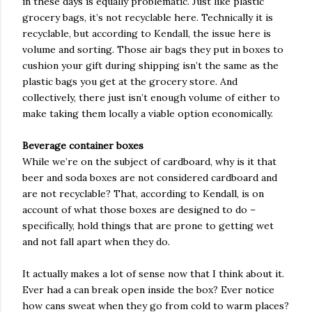
in these days is equally problematic. Just like plastic
grocery bags, it’s not recyclable here. Technically it is
recyclable, but according to Kendall, the issue here is
volume and sorting. Those air bags they put in boxes to
cushion your gift during shipping isn’t the same as the
plastic bags you get at the grocery store. And
collectively, there just isn’t enough volume of either to
make taking them locally a viable option economically.
Beverage container boxes
While we’re on the subject of cardboard, why is it that
beer and soda boxes are not considered cardboard and
are not recyclable? That, according to Kendall, is on
account of what those boxes are designed to do –
specifically, hold things that are prone to getting wet
and not fall apart when they do.
It actually makes a lot of sense now that I think about it.
Ever had a can break open inside the box? Ever notice
how cans sweat when they go from cold to warm places?