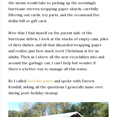
the moms would take to picking up the seemingly
hurricane-strewn wrapping paper shards, carefully
filtering out cards, toy parts, and the occasional five
dollar bill or gift card.
Now that I find myself on the parent side of the
hurricane debris, I look at the stacks of empty cans, piles
of dirty dishes, and all that discarded wrapping paper
and realize just how much work Christmas is for us
adults. Then as I shove all the non-recyclables into and
around the garbage can, I can’t help but wonder if
there’s a better way to manage all this waste.
So I called
Area Recyclers
and spoke with Darven
Kendall, asking all the questions I generally muse over
during post-holiday cleanup.