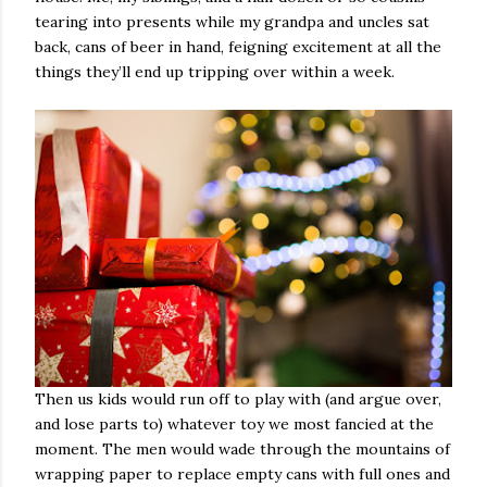
tearing into presents while my grandpa and uncles sat
back, cans of beer in hand, feigning excitement at all the
things they’ll end up tripping over within a week.
Then us kids would run off to play with (and argue over,
and lose parts to) whatever toy we most fancied at the
moment. The men would wade through the mountains of
wrapping paper to replace empty cans with full ones and