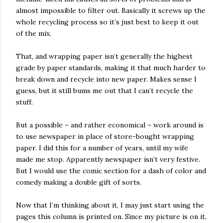
almost impossible to filter out. Basically it screws up the
whole recycling process so it’s just best to keep it out
of the mix.
That, and wrapping paper isn’t generally the highest
grade by paper standards, making it that much harder to
break down and recycle into new paper. Makes sense I
guess, but it still bums me out that I can’t recycle the
stuff.
But a possible – and rather economical – work around is
to use newspaper in place of store-bought wrapping
paper. I did this for a number of years, until my wife
made me stop. Apparently newspaper isn’t very festive.
But I would use the comic section for a dash of color and
comedy making a double gift of sorts.
Now that I’m thinking about it, I may just start using the
pages this column is printed on. Since my picture is on it,