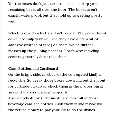
Yet the boxes don’t just turn to mush and drop your
remaining beers all over the floor. The boxes aren’t
exactly waterproof, but they hold up to getting pretty
wet.
Which is exactly why they don’t recycle. They don’t break
down into pulp very well and they have quite a bit of
adhesive (instead of tape) on them, which further
messes up the pulping process. That’s why recycling
centers generally don’t take them.
Cans, Bottles, and Cardboard
On the bright side, cardboard (the corrugated kind) is
recyclable. So break those boxes down and put them out
for curbside pickup or chuck them in the proper bin at
any of the area recycling drop offs.
Also recyclable, or redeemable, are most all of those
beverage cans and bottles. Cash them in and maybe use
the refund money to pay your kid to do the dishes.