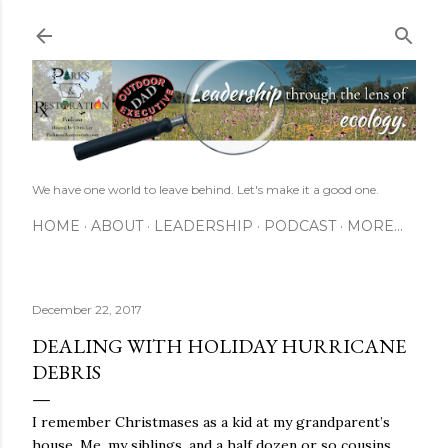
Skip to main content
We have one world to leave behind. Let's make it a good one.
HOME
ABOUT
LEADERSHIP
PODCAST
MORE…
December 22, 2017
DEALING WITH HOLIDAY HURRICANE
DEBRIS
I remember Christmases as a kid at my grandparent’s
house. Me, my siblings, and a half dozen or so cousins