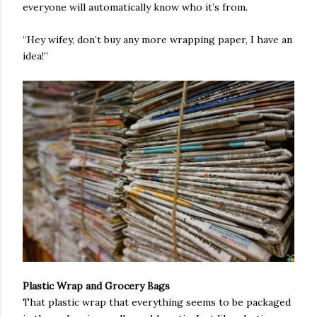
everyone will automatically know who it’s from.
“Hey wifey, don’t buy any more wrapping paper, I have an
idea!”
Plastic Wrap and Grocery Bags
That plastic wrap that everything seems to be packaged