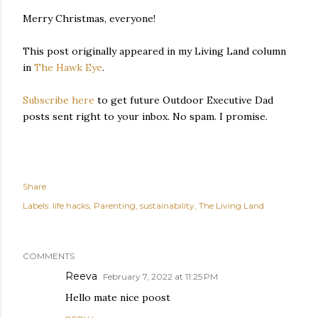
Merry Christmas, everyone!
This post originally appeared in my Living Land column
in
The Hawk Eye
.
Subscribe here
to get future Outdoor Executive Dad
posts sent right to your inbox. No spam. I promise.
Share
Labels:
life hacks
Parenting
sustainability
The Living Land
COMMENTS
Reeva
February 7, 2022 at 11:25 PM
Hello mate nice poost