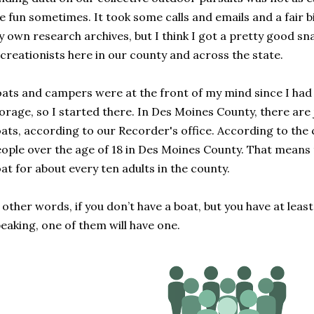
e fun sometimes. It took some calls and emails and a fair 
 own research archives, but I think I got a pretty good s
creationists here in our county and across the state.
ats and campers were at the front of my mind since I had 
orage, so I started there. In Des Moines County, there are 
ats, according to our Recorder's office. According to the 
ople over the age of 18 in Des Moines County. That means t
at for about every ten adults in the county.
 other words, if you don’t have a boat, but you have at least 
eaking, one of them will have one.