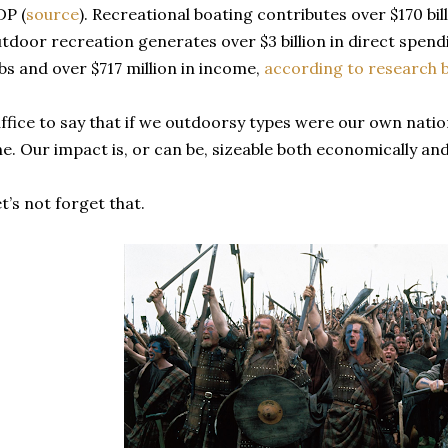
DP (
source
). Recreational boating contributes over $170 bill
tdoor recreation generates over $3 billion in direct spend
bs and over $717 million in income,
according to research b
ffice to say that if we outdoorsy types were our own natio
e. Our impact is, or can be, sizeable both economically and 
t’s not forget that.