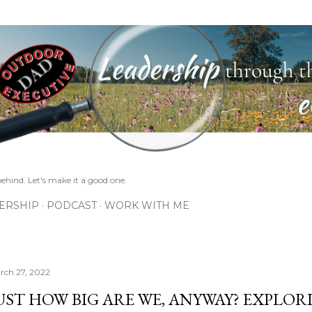
Skip to main content
ehind. Let's make it a good one.
ERSHIP
PODCAST
WORK WITH ME
rch 27, 2022
UST HOW BIG ARE WE, ANYWAY? EXPLOR