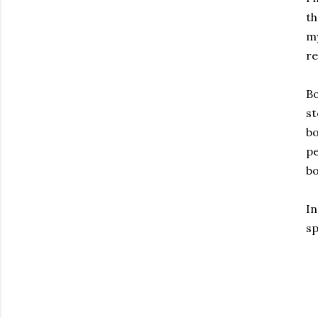
th
my
re
Bo
st
bo
pe
bo
In
sp