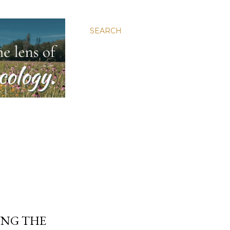
SEARCH
ING THE