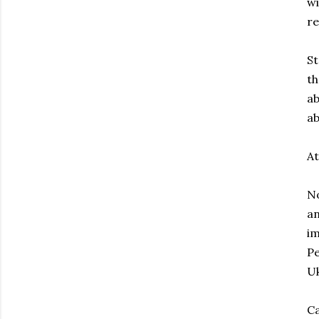
wi
re
St
th
ab
ab
At
No
an
im
Pe
Uk
Ca