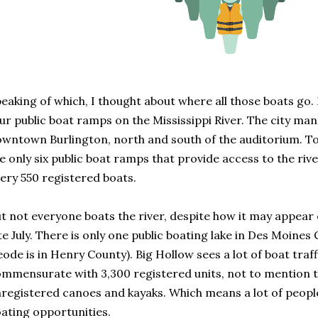
eaking of which, I thought about where all those boats 
ur public boat ramps on the Mississippi River. The city ma
wntown Burlington, north and south of the auditorium. T
e only six public boat ramps that provide access to the riv
ery 550 registered boats.
t not everyone boats the river, despite how it may appear
te July. There is only one public boating lake in Des Moines
ode is in Henry County). Big Hollow sees a lot of boat traff
mmensurate with 3,300 registered units, not to mention 
registered canoes and kayaks. Which means a lot of people
ating opportunities.