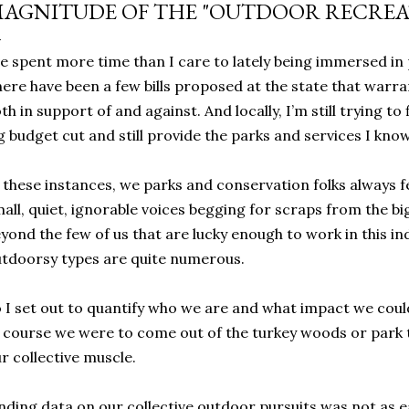
AGNITUDE OF THE "OUTDOOR RECREA
ve spent more time than I care to lately being immersed in p
ere have been a few bills proposed at the state that warra
th in support of and against. And locally, I’m still trying t
g budget cut and still provide the parks and services I kno
 these instances, we parks and conservation folks always feel
all, quiet, ignorable voices begging for scraps from the big 
yond the few of us that are lucky enough to work in this in
tdoorsy types are quite numerous.
 I set out to quantify who we are and what impact we coul
 course we were to come out of the turkey woods or park t
r collective muscle.
nding data on our collective outdoor pursuits was not as ea