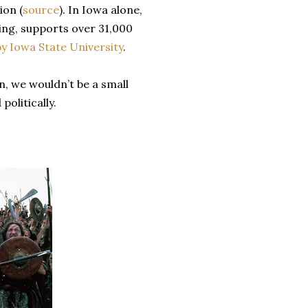
ion (
source
). In Iowa alone,
ing, supports over 31,000
y Iowa State University
.
n, we wouldn’t be a small
politically.