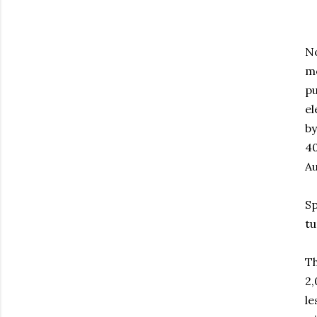
No
mo
pu
el
by
40
Au
Sp
tu
Th
2,
le