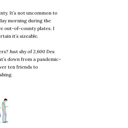
ounty. It’s not uncommon to
rday morning during the
ve out-of-county plates. I
ain it’s sizeable.
rs? Just shy of 2,600 Des
That’s down from a pandemic-
ver ten friends to
shing.