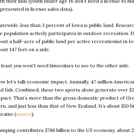
th their kids (youth under age 16 don’t need a license to hu
presented in license sales data).
atewide, less than 3 percent of Iowa is public land. Resear
e population actively participates in outdoor recreation. D
out a half-acre of public land per active recreationist in I
out 147 feet on a side.
 least you won't need binoculars to see to the other side.
w let’s talk economic impact. Annually, 47 million Americ
d fish. Combined, these two sports alone generate over $2
pact. That’s more than the gross domestic product of Gre
ru, and just less than that of New Zealand. It’s about $50 
raine (
source
).
mping contributes $788 billion to the US economy, about 2