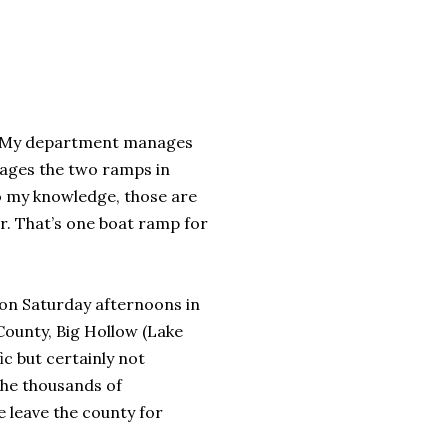
go. My department manages
nages the two ramps in
o my knowledge, those are
er. That’s one boat ramp for
 on Saturday afternoons in
 County, Big Hollow (Lake
ic but certainly not
the thousands of
 leave the county for