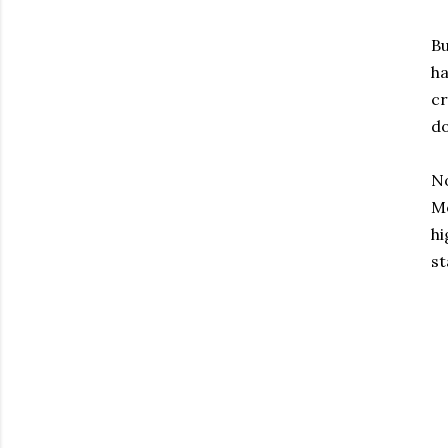
Bu
ha
cr
do
No
Mo
hi
st