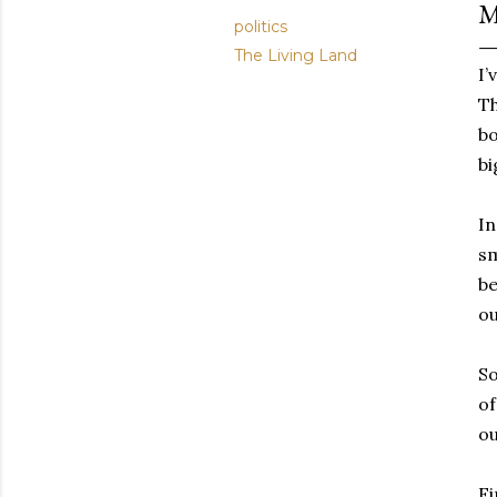
M
politics
The Living Land
I’
Th
bo
bi
In
sm
be
ou
So
of
ou
Fi