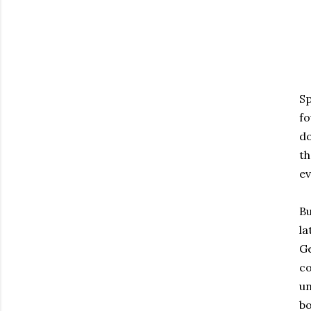
Sp
fo
do
th
ev
Bu
la
Ge
co
un
bo