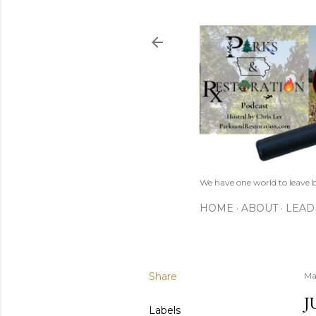
We have one world to leave b
HOME
ABOUT
LEAD
Share
Ma
J
Labels