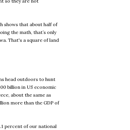
nt so they are not
ch shows that about half of
oing the math, that’s only
owa. That's a square of land
ans head outdoors to hunt
00 billion in US economic
ece, about the same as
billion more than the GDP of
.1 percent of our national