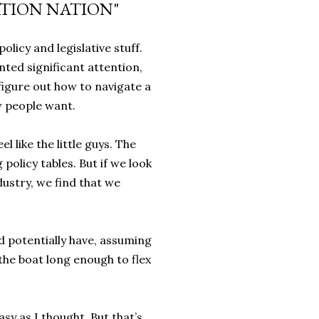
TION NATION"
olicy and legislative stuff.
nted significant attention,
o figure out how to navigate a
w people want.
 like the little guys. The
policy tables. But if we look
dustry, we find that we
d potentially have, assuming
he boat long enough to flex
sy as I thought. But that’s