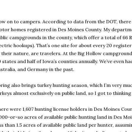
w on to campers. According to data from the DOT, there ar
tor homes registered in Des Moines County. My departm
blic campgrounds in the county, which offer a total of 66 
ectric hookups). That’s one site for about every 20 regist
 their nature, are travelers. At the Big Hollow campground
 states and half of Iowa’s counties annually. We’ve even 
stralia, and Germany in the past.
ring also brings turkey hunting season, which I’m very muc
rkeys almost exclusively on public land, so I got to thinking
ere were 1,607 hunting license holders in Des Moines Count
000-or-so acres of available public hunting land in Des Moi
ss than 1.5 acres of available public land per hunter, assum