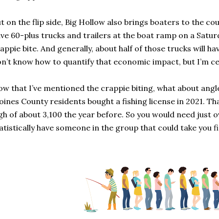
t on the flip side, Big Hollow also brings boaters to the c
ve 60-plus trucks and trailers at the boat ramp on a Satu
appie bite. And generally, about half of those trucks will ha
n’t know how to quantify that economic impact, but I’m cert
w that I’ve mentioned the crappie biting, what about angle
ines County residents bought a fishing license in 2021. 
gh of about 3,100 the year before. So you would need just o
atistically have someone in the group that could take you fi