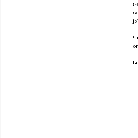
G
ou
jo
Su
on
Le