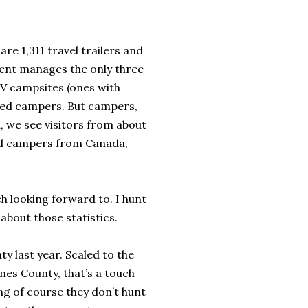
e 1,311 travel trailers and
ent manages the only three
RV campsites (ones with
ered campers. But campers,
, we see visitors from about
had campers from Canada,
h looking forward to. I hunt
 about those statistics.
y last year. Scaled to the
nes County, that’s a touch
ing of course they don’t hunt