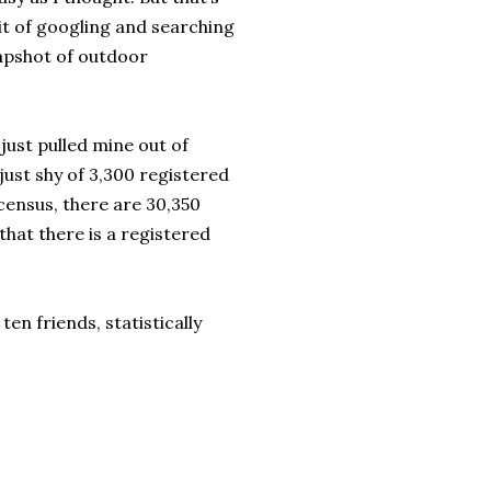
bit of googling and searching
napshot of outdoor
just pulled mine out of
just shy of 3,300 registered
census, there are 30,350
hat there is a registered
ten friends, statistically