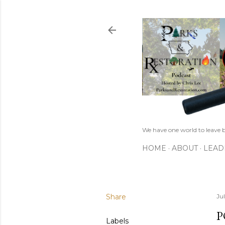
We have one world to leave b
HOME
ABOUT
LEAD
Share
Ju
P
Labels