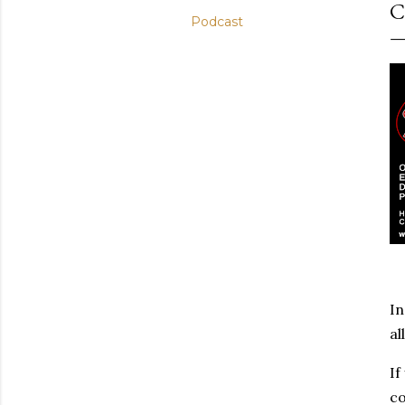
C
Podcast
In
al
If
co