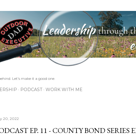
Skip to main content
ehind. Let's make it a good one.
ERSHIP
PODCAST
WORK WITH ME
ly 20, 2022
ODCAST EP. 11 - COUNTY BOND SERIES EP