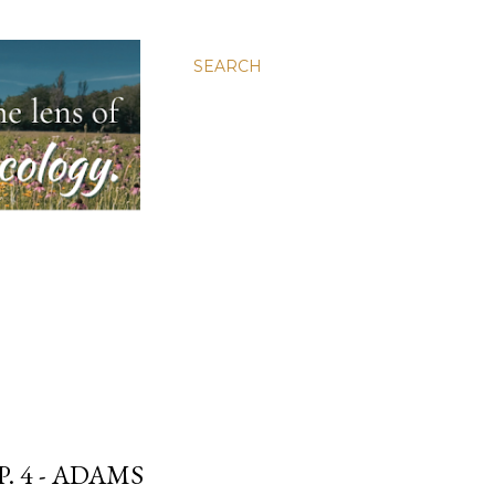
SEARCH
. 4 - ADAMS