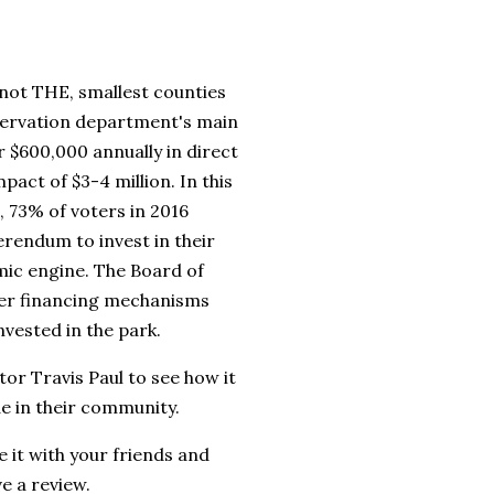
 not THE, smallest counties
nservation department's main
r $600,000 annually in direct
act of $3-4 million. In this
, 73% of voters in 2016
erendum to invest in their
mic engine. The Board of
her financing mechanisms
invested in the park.
tor Travis Paul to see how it
e in their community.
 it with your friends and
ve a review.