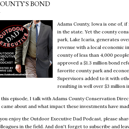
OUNTY'S BOND
Adams County, Iowa is one of, if
in the state. Yet the county co
park, Lake Icaria, generates ove
revenue with a local economic imp
county of less than 4,000 people
approved a $1.3 million bond ref
favorite county park and econo
Supervisors added to it with ot
resulting in well over $3 million 
 this episode, I talk with Adams County Conservation Direc
l came about and what impact these investments have mad
 you enjoy the Outdoor Executive Dad Podcast, please share
lleagues in the field. And don't forget to subscribe and lea