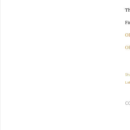
Th
Fi
OE
OE
Sh
Lab
C