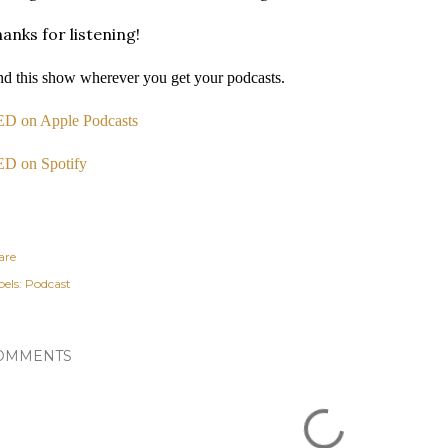
anks for listening!
nd this show wherever you get your podcasts.
D on Apple Podcasts
D on Spotify
are
els:
Podcast
OMMENTS