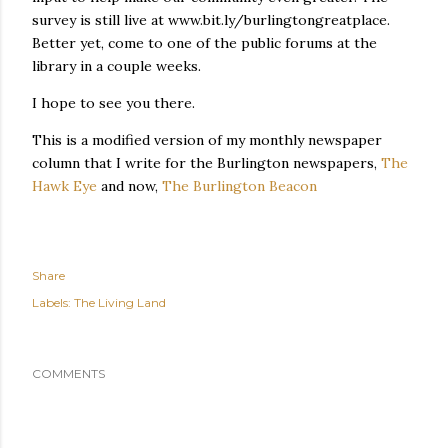
survey is still live at www.bit.ly/burlingtongreatplace.
Better yet, come to one of the public forums at the
library in a couple weeks.
I hope to see you there.
This is a modified version of my monthly newspaper
column that I write for the Burlington newspapers,
The
Hawk Eye
and now,
The Burlington Beacon
Share
Labels:
The Living Land
COMMENTS