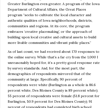
Greater Burlington even greater. A program of the Iowa
Department of Cultural Affairs, the Great Places
program “seeks to cultivate the local character and
authentic qualities of Iowa neighborhoods, districts,
communities and regions. At its core, the program
embraces ‘creative placemaking’, or the approach of
building upon local creative and cultural assets to build
more livable communities and vibrant public places.”
As of last count, we had received about 170 responses to
the online survey. While that’s a far cry from the 1,000 I
unreasonably hoped for, it’s a pretty good response rate
by survey standards. And, for the most part, the
demographics of respondents mirrored that of the
community at large. Specifically, 90 percent of
respondents were white (Burlington as a whole is 86.6
percent white, Des Moines County is 89 percent white);
55 percent of respondents were female (51.8 percent for
Burlington, 50.9 percent for Des Moines County); 91
percent of respondents had completed high school