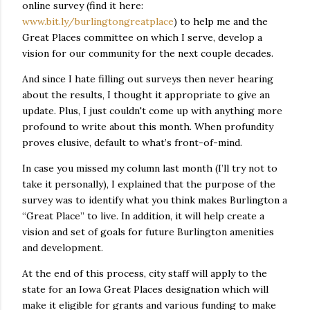
online survey (find it here:
www.bit.ly/burlingtongreatplace
) to help me and the
Great Places committee on which I serve, develop a
vision for our community for the next couple decades.
And since I hate filling out surveys then never hearing
about the results, I thought it appropriate to give an
update. Plus, I just couldn't come up with anything more
profound to write about this month. When profundity
proves elusive, default to what’s front-of-mind.
In case you missed my column last month (I’ll try not to
take it personally), I explained that the purpose of the
survey was to identify what you think makes Burlington a
“Great Place” to live. In addition, it will help create a
vision and set of goals for future Burlington amenities
and development.
At the end of this process, city staff will apply to the
state for an Iowa Great Places designation which will
make it eligible for grants and various funding to make