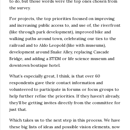
to do, but those words were the top ones chosen from
the survey.
For projects, the top priorities focused on improving
and increasing public access to, and use of, the riverfront
(like through park development), improved bike and
walking paths around town, celebrating our ties to the
railroad and to Aldo Leopold (like with museums),
development around Snake Alley, replacing Cascade
Bridge, and adding a STEM or life science museum and
downtown boutique hotel.
What’s especially great, I think, is that over 60
respondents gave their contact information and
volunteered to participate in forums or focus groups to
help further refine the priorities. If they haven’t already,
they’ll be getting invites directly from the committee for
just that.
Which takes us to the next step in this process. We have
these big lists of ideas and possible vision elements, now