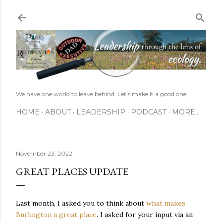
Skip to main content
We have one world to leave behind. Let's make it a good one.
HOME
ABOUT
LEADERSHIP
PODCAST
MORE…
November 23, 2022
GREAT PLACES UPDATE
Last month, I asked you to think about
what makes
Burlington a great place
. I asked for your input via an