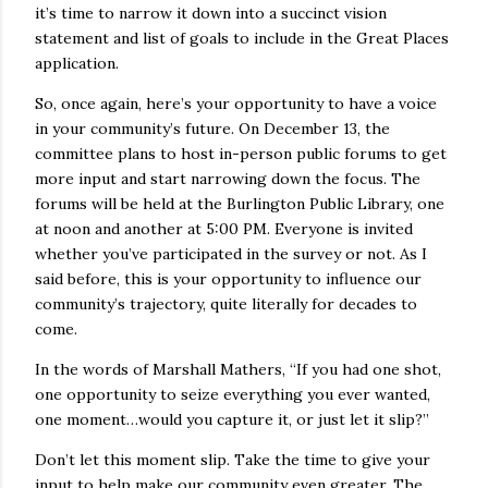
it’s time to narrow it down into a succinct vision
statement and list of goals to include in the Great Places
application.
So, once again, here’s your opportunity to have a voice
in your community’s future. On December 13, the
committee plans to host in-person public forums to get
more input and start narrowing down the focus. The
forums will be held at the Burlington Public Library, one
at noon and another at 5:00 PM. Everyone is invited
whether you’ve participated in the survey or not. As I
said before, this is your opportunity to influence our
community’s trajectory, quite literally for decades to
come.
In the words of Marshall Mathers, “If you had one shot,
one opportunity to seize everything you ever wanted,
one moment…would you capture it, or just let it slip?”
Don’t let this moment slip. Take the time to give your
input to help make our community even greater. The