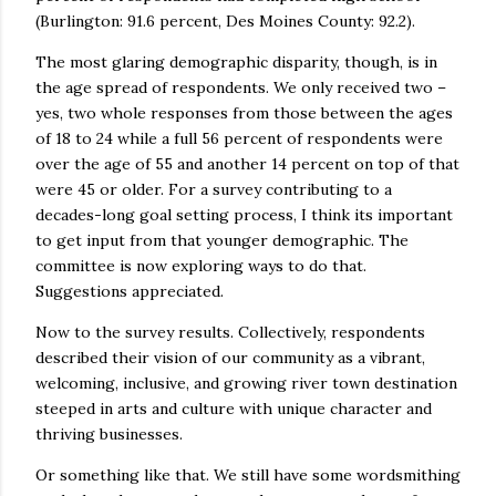
(Burlington: 91.6 percent, Des Moines County: 92.2).
The most glaring demographic disparity, though, is in
the age spread of respondents. We only received two –
yes, two whole responses from those between the ages
of 18 to 24 while a full 56 percent of respondents were
over the age of 55 and another 14 percent on top of that
were 45 or older. For a survey contributing to a
decades-long goal setting process, I think its important
to get input from that younger demographic. The
committee is now exploring ways to do that.
Suggestions appreciated.
Now to the survey results. Collectively, respondents
described their vision of our community as a vibrant,
welcoming, inclusive, and growing river town destination
steeped in arts and culture with unique character and
thriving businesses.
Or something like that. We still have some wordsmithing