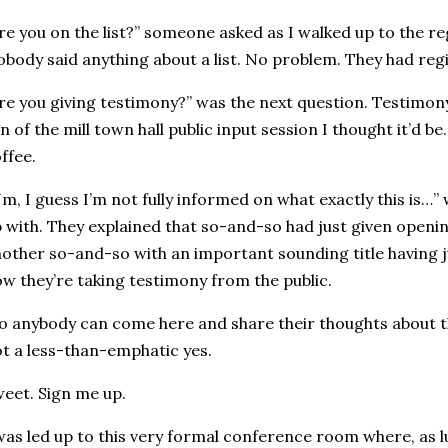
re you on the list?” someone asked as I walked up to the reg
body said anything about a list. No problem. They had regi
re you giving testimony?” was the next question. Testimony
n of the mill town hall public input session I thought it’d be
ffee.
m, I guess I’m not fully informed on what exactly this is…”
 with. They explained that so-and-so had just given openi
other so-and-so with an important sounding title having 
w they’re taking testimony from the public.
o anybody can come here and share their thoughts about the
t a less-than-emphatic yes.
eet. Sign me up.
was led up to this very formal conference room where, as l