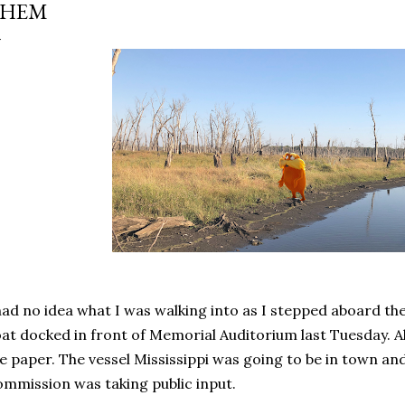
THEM
had no idea what I was walking into as I stepped aboard th
at docked in front of Memorial Auditorium last Tuesday. Al
e paper. The vessel Mississippi was going to be in town and
mmission was taking public input.