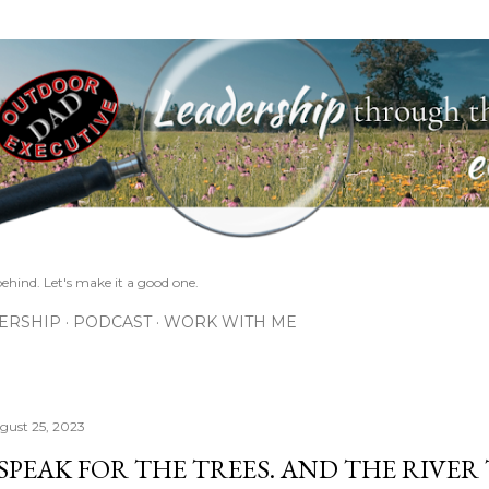
Skip to main content
ehind. Let's make it a good one.
ERSHIP
PODCAST
WORK WITH ME
gust 25, 2023
 SPEAK FOR THE TREES. AND THE RIVER