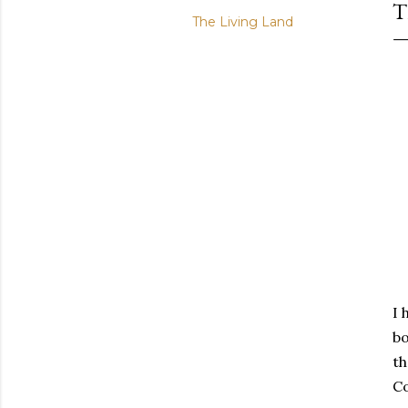
The Living Land
I 
bo
th
Co