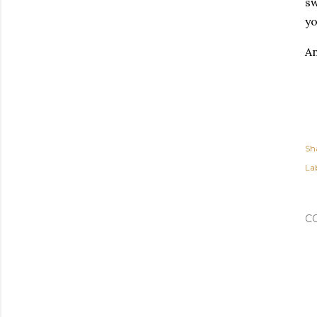
sw
yo
An
Sh
Lab
C