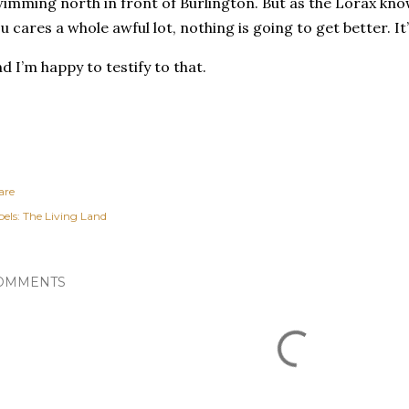
imming north in front of Burlington. But as the Lorax kno
u cares a whole awful lot, nothing is going to get better. It’
d I’m happy to testify to that.
are
els:
The Living Land
OMMENTS