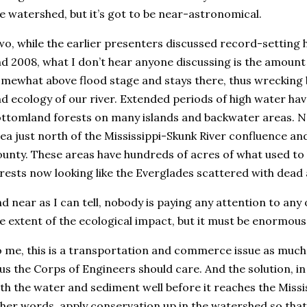
e watershed, but it’s got to be near-astronomical.
o, while the earlier presenters discussed record-setting 
d 2008, what I don’t hear anyone discussing is the amount
mewhat above flood stage and stays there, thus wrecking 
d ecology of our river. Extended periods of high water ha
ttomland forests on many islands and backwater areas. N
ea just north of the Mississippi-Skunk River confluence an
unty. These areas have hundreds of acres of what used t
rests now looking like the Everglades scattered with dead
d near as I can tell, nobody is paying any attention to any of
e extent of the ecological impact, but it must be enormous
 me, this is a transportation and commerce issue as much a
us the Corps of Engineers should care. And the solution, in 
th the water and sediment well before it reaches the Mississ
her words, apply conservation up in the watershed so that