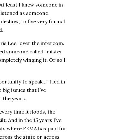
 At least I knew someone in
 listened as someone
deshow, to five very formal
d.
hris Lee” over the intercom.
ined someone called “mister”
ompletely winging it. Or so I
rtunity to speak…” I led in
big issues that I’ve
r the years.
every time it floods, the
t. And in the 15 years I’ve
ents where FEMA has paid for
ross the state or across