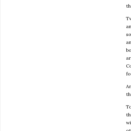
th
Tw
an
so
an
bo
ar
Co
fo
An
th
To
th
wi
ot