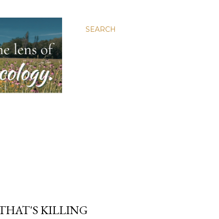
SEARCH
 THAT'S KILLING