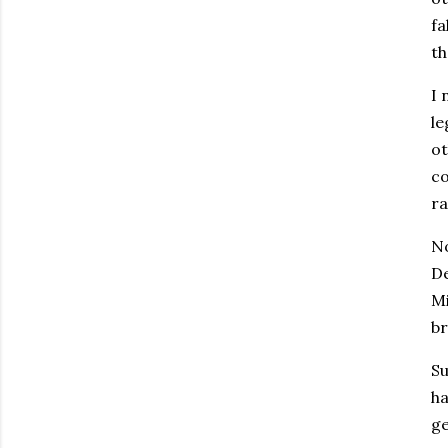
fa
th
I 
le
ot
co
ra
No
De
Mi
br
Su
ha
ge