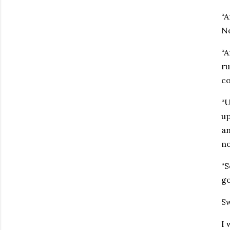
“A
No
“A
ru
co
“U
up
an
no
“S
go
Sw
I 