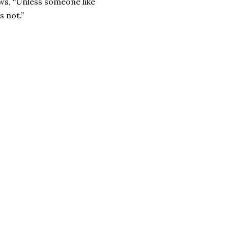
ws, “Unless someone like
s not.”