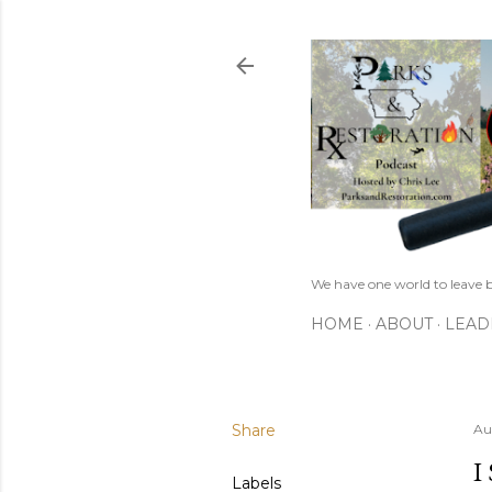
We have one world to leave b
HOME
ABOUT
LEAD
Share
Au
I
Labels