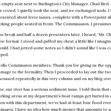
 empty seat next to Burlington’s City Manager, Chad Bird.
e crowd. I quietly took the seat, and we exchanged nods. I
esented about levee issues, complete with a Powerpoint sli
oking people seated in front. The Commisssion, I presume
e break and half a dozen presenters later, I heard, “Mr. C
w formal. I stood and puffed my chest a little like I imag
ould. I had jotted some notes so I didn’t sound like I was c
oped.
ello Commission members. Thank you for giving us the oppo
mage to the formality. Then I proceeded to lay out the two 
scussed repeatedly in this very column and on my blog ove
e, our river has a serious sediment issue. I told them that 
rking areas at my department’s boat ramps get buried in sil
en with this department, we’ve had at least four flood ev
mages. I have no idea how much money that amounts to ac