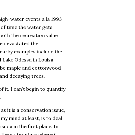
high-water events a la 1993
 of time the water gets
both the recreation value
ve devastated the
earby examples include the
d Lake Odessa in Louisa
o be maple and cottonwood
 and decaying trees.
 it. I can’t begin to quantify
.
s it is a conservation issue,
my mind at least, is to deal
ippi in the first place. In
 the water stays where it