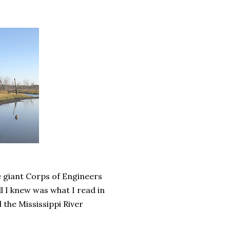
e giant Corps of Engineers
l I knew was what I read in
 the Mississippi River