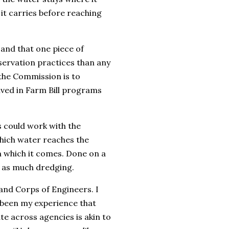
 it carries before reaching
r and that one piece of
ervation practices than any
the Commission is to
ved in Farm Bill programs
ps could work with the
which water reaches the
m which it comes. Done on a
r as much dredging.
and Corps of Engineers. I
’s been my experience that
e across agencies is akin to