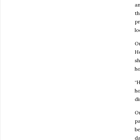
an
th
pr
lo
On
Ho
sh
h
“H
ho
di
On
pa
be
da