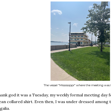
The vessel "Mississippi" where the meeting was 
ank god it was a Tuesday, my weekly formal meeting day fo
ean collared shirt. Even then, I was under dressed among th
galia.