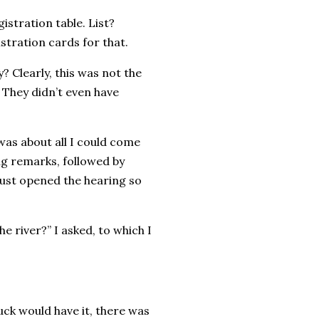
istration table. List?
stration cards for that.
? Clearly, this was not the
. They didn’t even have
 was about all I could come
ng remarks, followed by
just opened the hearing so
 river?” I asked, to which I
uck would have it, there was