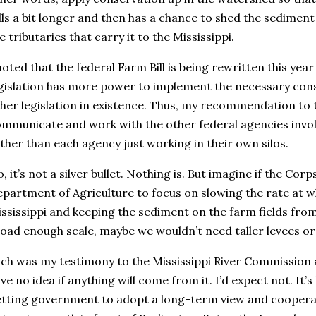
lls a bit longer and then has a chance to shed the sediment
e tributaries that carry it to the Mississippi.
noted that the federal Farm Bill is being rewritten this yea
gislation has more power to implement the necessary cons
her legislation in existence. Thus, my recommendation to 
mmunicate and work with the other federal agencies invol
ther than each agency just working in their own silos.
, it’s not a silver bullet. Nothing is. But imagine if the Cor
partment of Agriculture to focus on slowing the rate at 
ssissippi and keeping the sediment on the farm fields fro
oad enough scale, maybe we wouldn’t need taller levees o
ch was my testimony to the Mississippi River Commission 
ve no idea if anything will come from it. I’d expect not. It
tting government to adopt a long-term view and cooperat