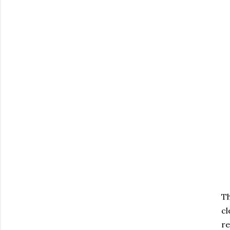
Th
cl
re