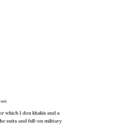
held.
r which I don khakis and a
e suits and full-on military